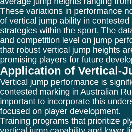
average jump heights ranging fro
These variations in performance no
of vertical jump ability in conteste
strategies within the sport. The da
and competition level on jump perfo
that robust vertical jump heights are 
promising players for future devel
Application of Vertical-J
Vertical jump performance is signif
contested marking in Australian Rul
important to incorporate this under
focused on player development.
Training programs that prioritize 
vertical jump capability and lower l