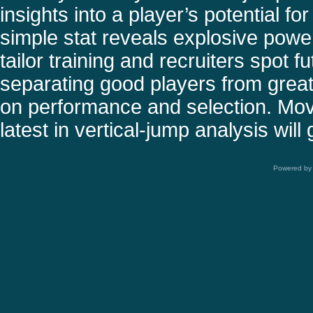
insights into a player’s potential f
simple stat reveals explosive power
tailor training and recruiters spot f
separating good players from great 
on performance and selection. Movi
latest in vertical-jump analysis wil
Powered b