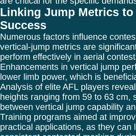
are critical for the specific demand
Linking Jump Metrics to
Success
Numerous factors influence contes
vertical-jump metrics are significant
perform effectively in aerial contest
Enhancements in vertical jump per
lower limb power, which is benefici
Analysis of elite AFL players reveal
heights ranging from 59 to 63 cm, 
between vertical jump capability 
Training programs aimed at improv
practical applications, as they can