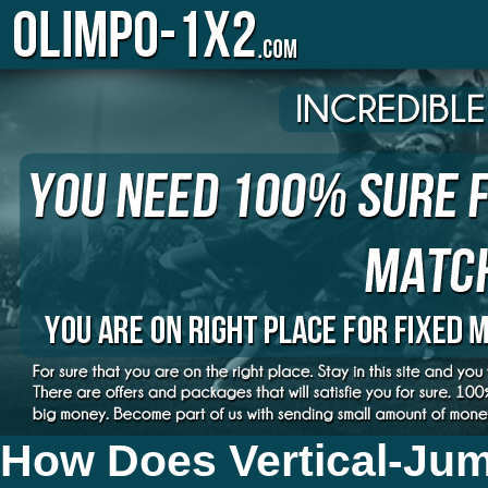
How Does Vertical-Jum