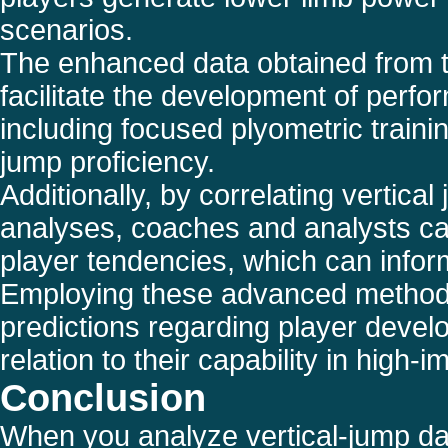
scenarios.
The enhanced data obtained from th
facilitate the development of perf
including focused plyometric train
jump proficiency.
Additionally, by correlating vertica
analyses, coaches and analysts ca
player tendencies, which can inform
Employing these advanced methodo
predictions regarding player develo
relation to their capability in high
Conclusion
When you analyze vertical-jump dat