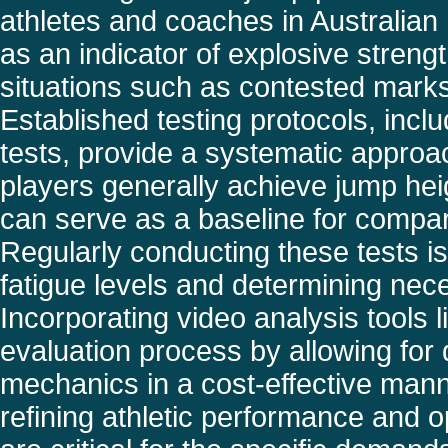
athletes and coaches in Australian 
as an indicator of explosive streng
situations such as contested marks
Established testing protocols, incl
tests, provide a systematic approa
players generally achieve jump he
can serve as a baseline for compar
Regularly conducting these tests is
fatigue levels and determining nec
Incorporating video analysis tools
evaluation process by allowing for
mechanics in a cost-effective mann
refining athletic performance and 