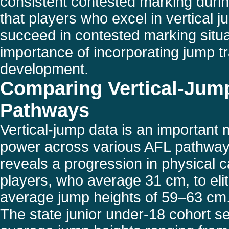
consistent contested marking duri
that players who excel in vertical j
succeed in contested marking situa
importance of incorporating jump tra
development.
Comparing Vertical-Jum
Pathways
Vertical-jump data is an important 
power across various AFL pathway
reveals a progression in physical c
players, who average 31 cm, to eli
average jump heights of 59–63 cm
The state junior under-18 cohort se