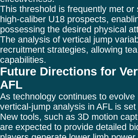
This threshold is frequently met or
high-caliber U18 prospects, enabling
possessing the desired physical att
The analysis of vertical jump variab
recruitment strategies, allowing te
capabilities.
Future Directions for Ve
AFL
As technology continues to evolve i
vertical-jump analysis in AFL is s
New tools, such as 3D motion capt
are expected to provide detailed b
players generate lower limb power