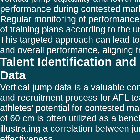
performance during contested mark
Regular monitoring of performance 
of training plans according to the u
This targeted approach can lead to
and overall performance, aligning t
Talent Identification a
Data
Vertical-jump data is a valuable com
and recruitment process for AFL tea
athletes’ potential for contested mar
of 60 cm is often utilized as a ben
illustrating a correlation between 
effectiveness.