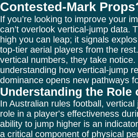
Contested-Mark Props
If you’re looking to improve your 
can’t overlook vertical-jump data. T
high you can leap; it signals explos
top-tier aerial players from the re
vertical numbers, they take notice.
understanding how vertical-jump re
dominance opens new pathways for
Understanding the Role 
In Australian rules football, vertical
role in a player's effectiveness du
ability to jump higher is an indicato
a critical component of physical pe