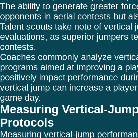
The ability to generate greater for
opponents in aerial contests but als
Talent scouts take note of vertical
evaluations, as superior jumpers t
contests.
Coaches commonly analyze vertical j
programs aimed at improving a pla
positively impact performance durin
vertical jump can increase a player'
game day.
Measuring Vertical-Jump
Protocols
Measuring vertical-jump performanc