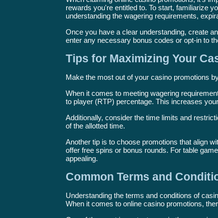
rewards you're entitled to. To start, familiarize 
understanding the wagering requirements, expirat
Once you have a clear understanding, create an a
enter any necessary bonus codes or opt-in to the
Tips for Maximizing Your Ca
Make the most out of your casino promotions by
When it comes to meeting wagering requiremen
to player (RTP) percentage. This increases your
Additionally, consider the time limits and restr
of the allotted time.
Another tip is to choose promotions that align wi
offer free spins or bonus rounds. For table ga
appealing.
Common Terms and Conditio
Understanding the terms and conditions of casino
When it comes to online casino promotions, the