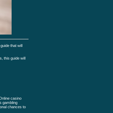
uide that will
 this guide will
 Online casino
us gambling
ional chances to