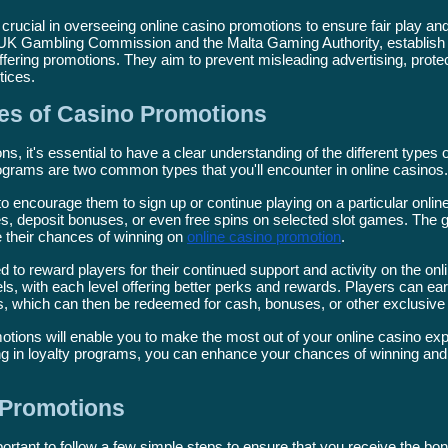
rucial in overseeing online casino promotions to ensure fair play and
e UK Gambling Commission and the Malta Gaming Authority, establish
fering promotions. They aim to prevent misleading advertising, prote
tices.
pes of Casino Promotions
ns, it's essential to have a clear understanding of the different types
rograms are two common types that you'll encounter in online casinos.
to encourage them to sign up or continue playing on a particular onlin
 deposit bonuses, or even free spins on selected slot games. The go
e their chances of winning on
online casino promotion
.
to reward players for their continued support and activity on the onli
ls, with each level offering better perks and rewards. Players can ear
s, which can then be redeemed for cash, bonuses, or other exclusive 
motions will enable you to make the most out of your online casino ex
ting in loyalty programs, you can enhance your chances of winning an
 Promotions
ortant to follow a few simple steps to ensure that you receive the b