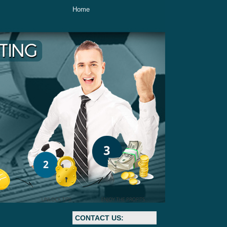
Home
CONTACT US: