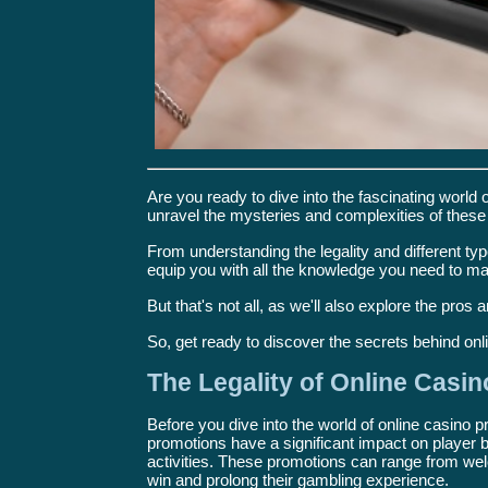
Are you ready to dive into the fascinating world
unravel the mysteries and complexities of these 
From understanding the legality and different ty
equip you with all the knowledge you need to ma
But that's not all, as we'll also explore the pr
So, get ready to discover the secrets behind onl
The Legality of Online Casi
Before you dive into the world of online casino p
promotions have a significant impact on player be
activities. These promotions can range from wel
win and prolong their gambling experience.