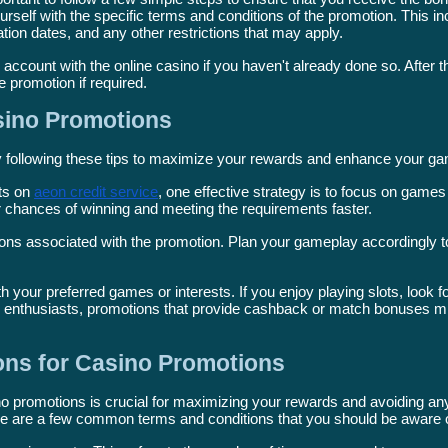
yourself with the specific terms and conditions of the promotion. This i
ion dates, and any other restrictions that may apply.
ccount with the online casino if you haven't already done so. After t
 promotion if required.
sino Promotions
 following these tips to maximize your rewards and enhance your ga
ts on
aeon credit service
, one effective strategy is to focus on games 
 chances of winning and meeting the requirements faster.
ictions associated with the promotion. Plan your gameplay accordingly
th your preferred games or interests. If you enjoy playing slots, look f
me enthusiasts, promotions that provide cashback or match bonuses m
ns for Casino Promotions
 promotions is crucial for maximizing your rewards and avoiding any p
re are a few common terms and conditions that you should be aware o