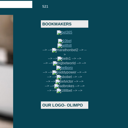
521
BOOKMAKERS
--> -->
--> --
>
--> -->
--> -->
--> -->
--> -->
--> -->
--> -->
--> -->
--> -->
--> -->
--> -->
--> -->
--> -->
--> -->
--> -->
OUR LOGO- OLIMPO