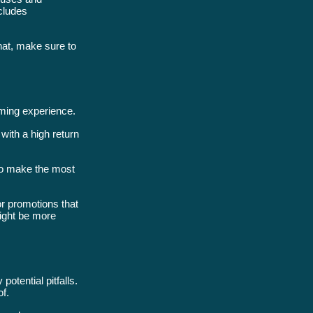
ncludes
hat, make sure to
ming experience.
with a high return
 to make the most
or promotions that
ight be more
otential pitfalls.
f.