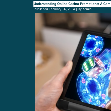
Understanding Online Casino Promotions: A Com
Published
February 26, 2024
|
By
admin