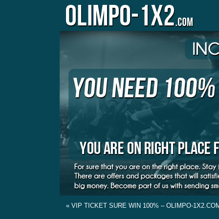
«
VIP TICKET SURE WIN 100% – OLIMPO-1X2.CO