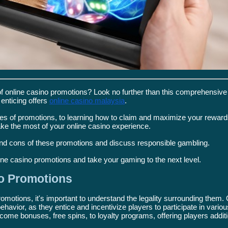
 of online casino promotions? Look no further than this comprehensive g
enticing offers
online casino malaysia
.
pes of promotions, to learning how to claim and maximize your rewards,
ke the most of your online casino experience.
os and cons of these promotions and discuss responsible gambling.
ine casino promotions and take your gaming to the next level.
no Promotions
romotions, it's important to understand the legality surrounding them.
havior, as they entice and incentivize players to participate in vario
come bonuses, free spins, to loyalty programs, offering players addit