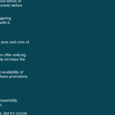
your bonus or
rements before
agering
ith it.
e pros and cons of
n offer enticing
elp increase the
vailability of
 these promotions
esponsibly.
s.
 but it's crucial