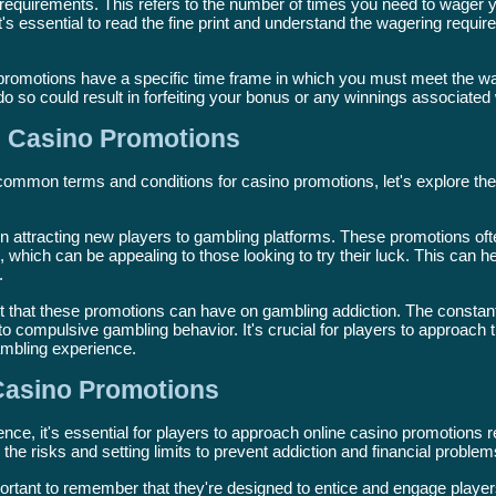
requirements. This refers to the number of times you need to wager 
's essential to read the fine print and understand the wagering requi
promotions have a specific time frame in which you must meet the w
o so could result in forfeiting your bonus or any winnings associated w
e Casino Promotions
common terms and conditions for casino promotions, let's explore th
in attracting new players to gambling platforms. These promotions ofte
which can be appealing to those looking to try their luck. This can h
.
t that these promotions can have on gambling addiction. The constant a
 to compulsive gambling behavior. It's crucial for players to approach
ambling experience.
Casino Promotions
ce, it's essential for players to approach online casino promotions r
he risks and setting limits to prevent addiction and financial problem
ortant to remember that they're designed to entice and engage players,