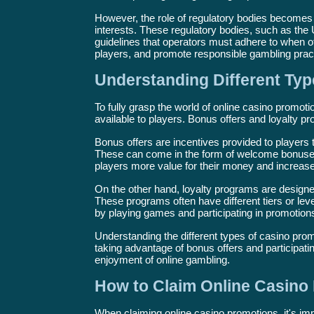
However, the role of regulatory bodies becomes c
interests. These regulatory bodies, such as th
guidelines that operators must adhere to when of
players, and promote responsible gambling prac
Understanding Different Ty
To fully grasp the world of online casino promotio
available to players. Bonus offers and loyalty p
Bonus offers are incentives provided to players 
These can come in the form of welcome bonuses,
players more value for their money and increas
On the other hand, loyalty programs are designed 
These programs often have different tiers or leve
by playing games and participating in promotion
Understanding the different types of casino pro
taking advantage of bonus offers and participa
enjoyment of online gambling.
How to Claim Online Casino
When claiming online casino promotions, it's imp