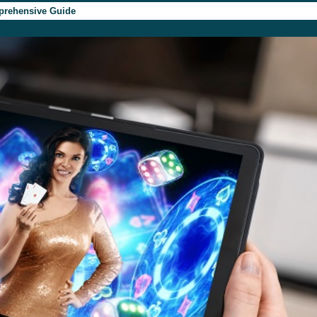
prehensive Guide