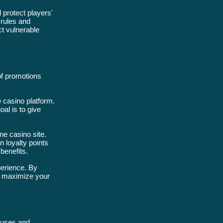
 protect players'
 rules and
ct vulnerable
 of promotions
e casino platform.
al is to give
ne casino site.
n loyalty points
benefits.
perience. By
d maximize your
onuses and