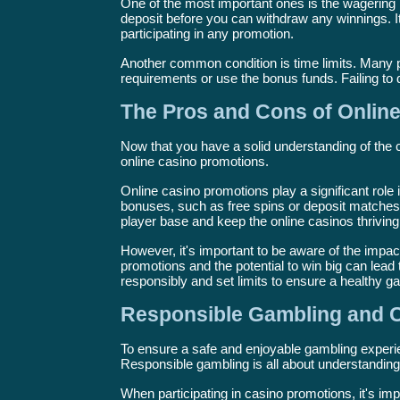
One of the most important ones is the wagering 
deposit before you can withdraw any winnings. It
participating in any promotion.
Another common condition is time limits. Many 
requirements or use the bonus funds. Failing to d
The Pros and Cons of Onlin
Now that you have a solid understanding of the 
online casino promotions.
Online casino promotions play a significant role 
bonuses, such as free spins or deposit matches, 
player base and keep the online casinos thriving
However, it's important to be aware of the impac
promotions and the potential to win big can lead
responsibly and set limits to ensure a healthy g
Responsible Gambling and 
To ensure a safe and enjoyable gambling experien
Responsible gambling is all about understanding t
When participating in casino promotions, it's imp