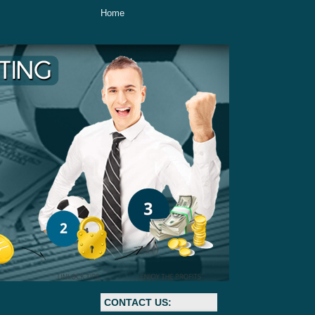
Home
CONTACT US: