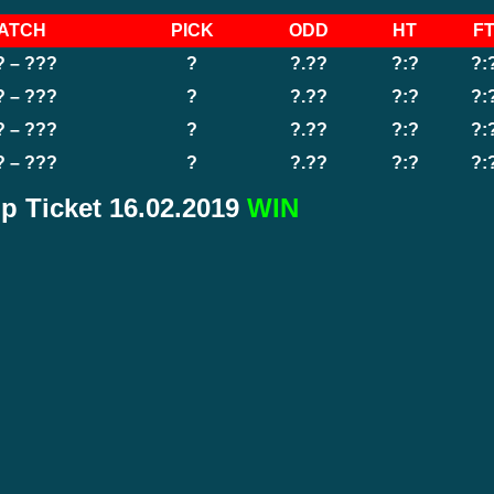
ATCH
PICK
ODD
HT
F
? – ???
?
?.??
?:?
?:
? – ???
?
?.??
?:?
?:
? – ???
?
?.??
?:?
?:
? – ???
?
?.??
?:?
?:
ip Ticket 16.02.2019
WIN