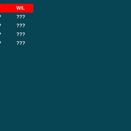
T
W/L
?
???
?
???
?
???
?
???