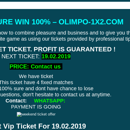
URE WIN 100% – OLIMPO-1X2.COM
how to combine pleasure and business and to give you t
ite game as using our tickets provided by professional ti
T TICKET. PROFIT IS GUARANTEED !
NEXT TICKET:
19.02.2019
PRICE: Contact us
We have ticket
This ticket have 4 fixed matches
s 100% sure and dont have chance to lose
uestions, don't hesitate to contact us at anytime.
Contact:
WHATSAPP:
PAYMENT IS GOING
 Vip Ticket For 19.02.2019