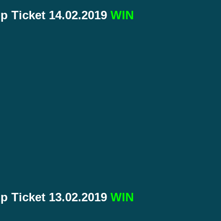
ip Ticket 14.02.2019
WIN
ip Ticket 13.02.2019
WIN