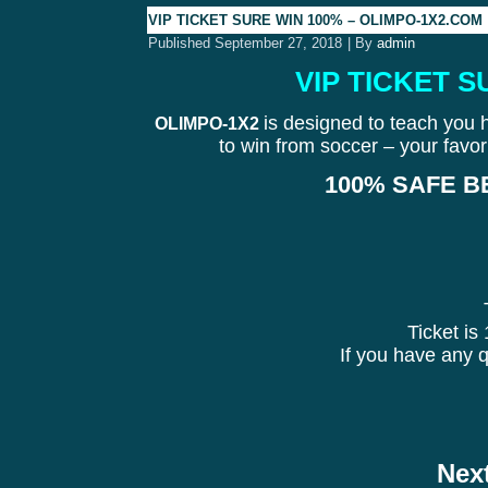
VIP TICKET SURE WIN 100% – OLIMPO-1X2.COM
Published
September 27, 2018
|
By
admin
VIP TICKET S
is designed to teach you 
OLIMPO-1X2
to win from soccer – your favor
100% SAFE BE
Ticket i
If you have any q
Next