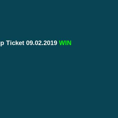
ip Ticket 09.02.2019
WIN