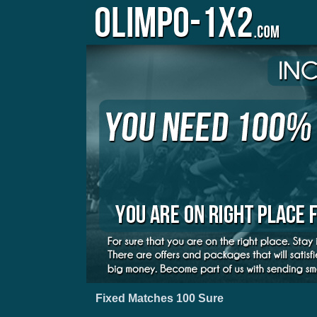
Fixed Matches 100 Sure