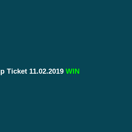
ip Ticket 11.02.2019
WIN