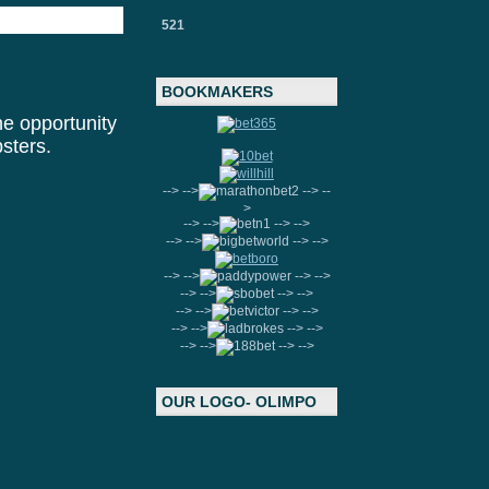
521
BOOKMAKERS
he opportunity
psters.
--> -->
--> --
>
--> -->
--> -->
--> -->
--> -->
--> -->
--> -->
--> -->
--> -->
--> -->
--> -->
--> -->
--> -->
--> -->
--> -->
OUR LOGO- OLIMPO