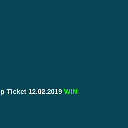
ip Ticket 12.02.2019
WIN