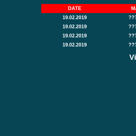
DATE
M
19.02.2019
??
19.02.2019
??
19.02.2019
??
19.02.2019
??
V