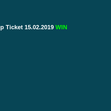
ip Ticket 15.02.2019
WIN