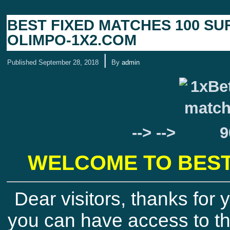
BEST FIXED MATCHES 100 SUR
OLIMPO-1X2.COM
|
Published
September 28, 2018
By
admin
--> -->
WELCOME TO BEST
Dear visitors, thanks for 
you can have access to th