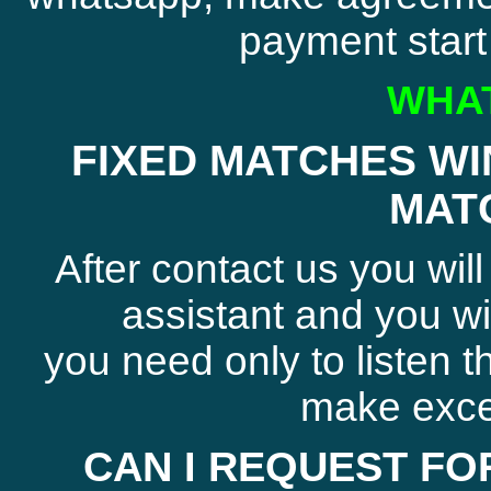
payment start
WHA
FIXED MATCHES W
MAT
After contact us you wil
assistant and you wi
you need only to listen t
make excel
CAN I REQUEST FOR