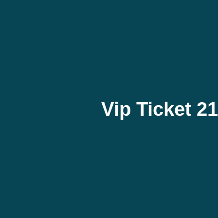
Vip Ticket 2