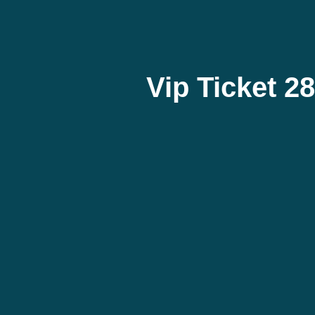
Vip Ticket 2