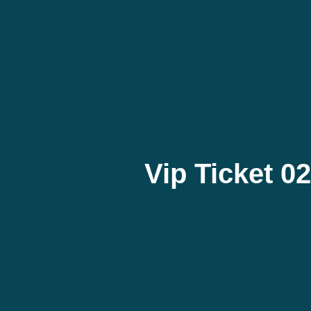
Vip Ticket 0