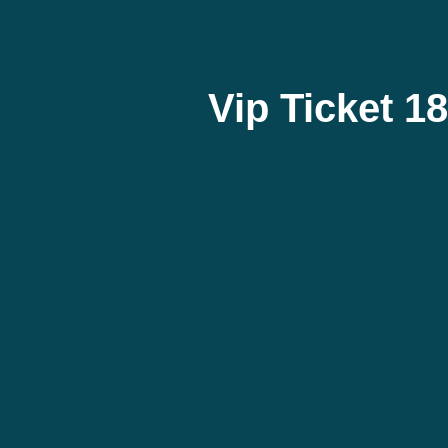
Vip Ticket 1