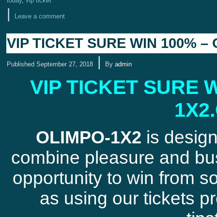
today
,
vip ticket
|
Leave a comment
VIP TICKET SURE WIN 100% –
|
Published
September 27, 2018
By
admin
VIP TICKET SURE 
1X2
is desig
OLIMPO-1X2
combine pleasure and bus
opportunity to win from s
as using our tickets p