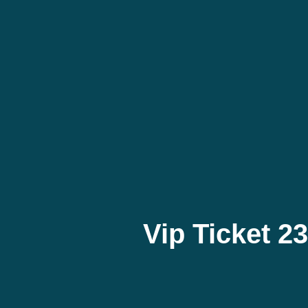
Vip Ticket 2