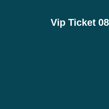
Vip Ticket 0