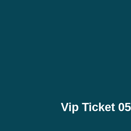
Vip Ticket 0