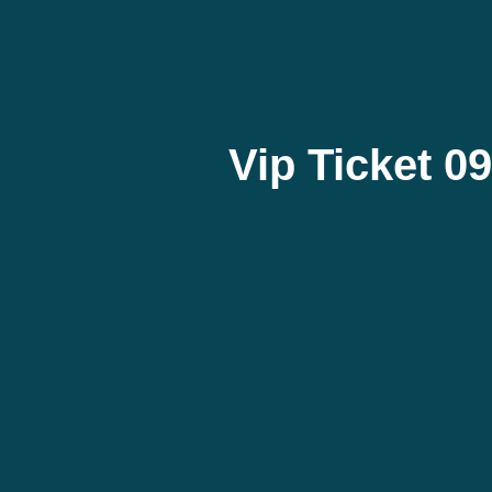
Vip Ticket 0