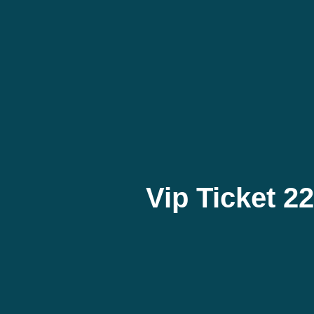
Vip Ticket 2