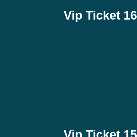
Vip Ticket 1
Vip Ticket 1