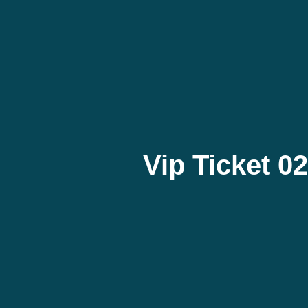
Vip Ticket 0