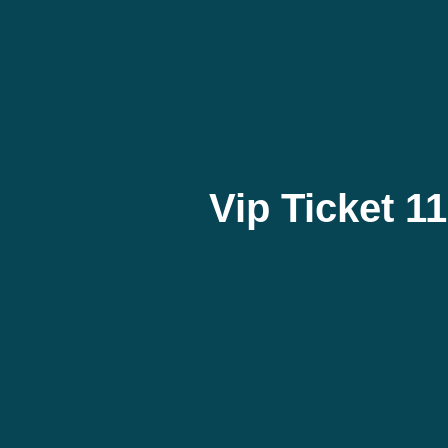
Vip Ticket 1