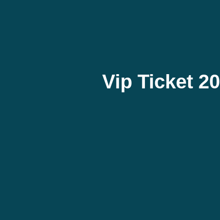
Vip Ticket 2