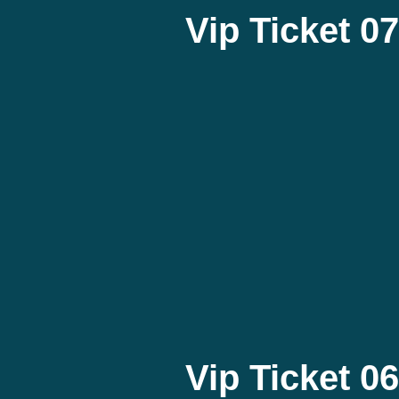
Vip Ticket 0
Vip Ticket 0