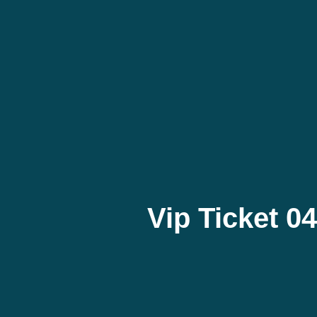
Vip Ticket 0