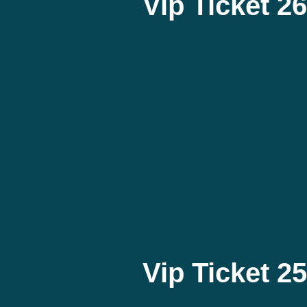
Vip Ticket 2
Vip Ticket 2