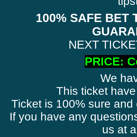
tips
100% SAFE BET T
GUARA
NEXT TICKE
PRICE: C
We hav
This ticket hav
Ticket is 100% sure and
If you have any questions
us at 