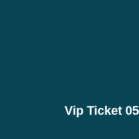
Vip Ticket 0