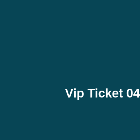
Vip Ticket 0