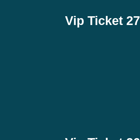
Vip Ticket 2