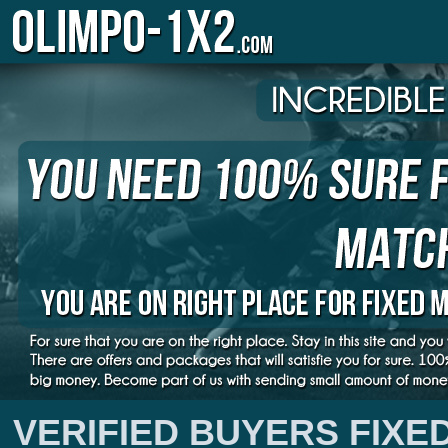
VERIFIED BUYERS FIXE