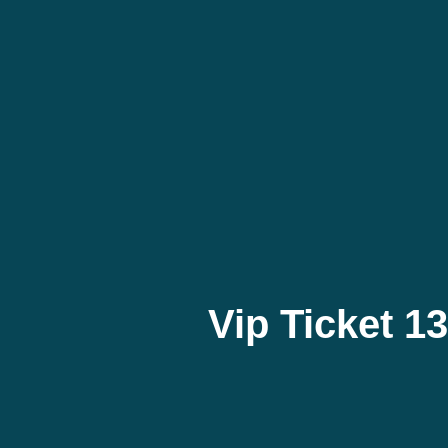
Vip Ticket 1