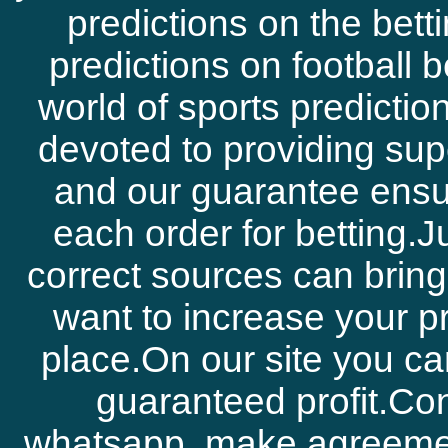
predictions on the bett
predictions on football 
world of sports predicti
devoted to providing supe
and our guarantee ensur
each order for betting.
correct sources can brin
want to increase your pro
place.On our site you c
guaranteed profit.Co
whatsapp, make agreemen