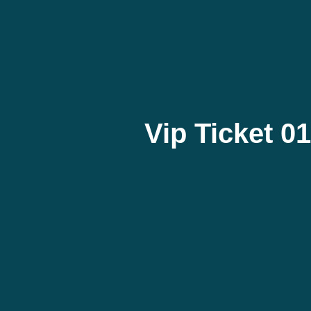
Vip Ticket 0