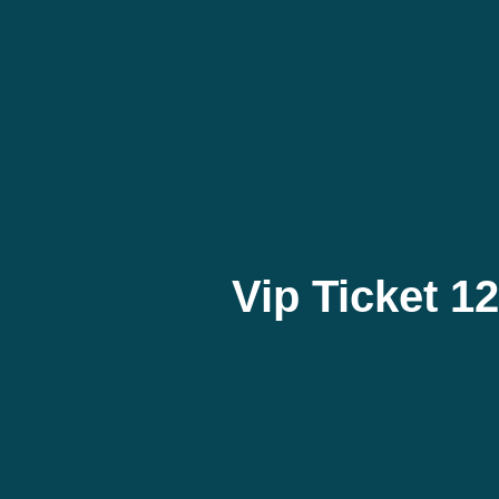
Vip Ticket 1