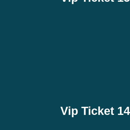
Vip Ticket 1