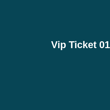
Vip Ticket 0