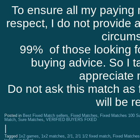
To ensure all my paying
respect, I do not provide a
circum
99% of those looking for
buying advice. So I 
appreciate 
Do not ask this match as f
will be r
Posted in
Best Fixed Match sellers
,
Fixed Matches
,
Fixed Matches 100 S
Match
,
Sure Matches
,
VERIFIED BUYERS FIXED
|
Tagged
1x2 games
,
1x2 matches
,
2/1
,
2/1 1/2 fixed match
,
Fixed Matches