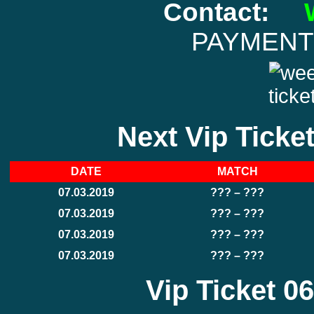
Contact:
PAYMENT
Next Vip Ticke
DATE
MATCH
07.03.2019
??? – ???
07.03.2019
??? – ???
07.03.2019
??? – ???
07.03.2019
??? – ???
Vip Ticket 0