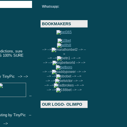
Whatsapp:
BOOKMAKERS
--> -->
--> --
>
--> -->
--> -->
--> -->
--> -->
--> -->
--> -->
--> -->
--> -->
--> -->
--> -->
--> -->
--> -->
--> -->
--> -->
--> -->
--
OUR LOGO- OLIMPO
--
-->