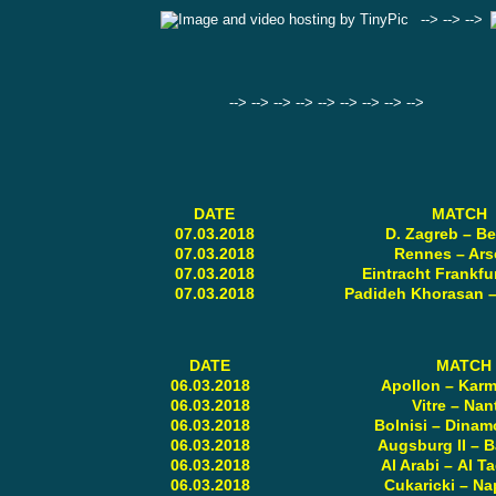
--> --> -->
-->
--> -->
--> -->
--> -->
--> -->
DATE
MATCH
07.03.2018
D. Zagreb – Be
07.03.2018
Rennes – Ars
07.03.2018
Eintracht Frankfur
07.03.2018
Padideh Khorasan 
DATE
MATCH
06.03.2018
Apollon – Karm
06.03.2018
Vitre – Nan
06.03.2018
Bolnisi – Dinamo
06.03.2018
Augsburg II – B
06.03.2018
Al Arabi – Al 
06.03.2018
Cukaricki – Na