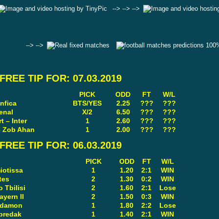
--> --> -->
--> -->
FREE TIP FOR: 07.03.2019
PICK
ODD
FT
W/L
nfica
BTS/YES
2.25
???
???
enal
X/2
6.50
???
???
t – Inter
1
2.60
???
???
– Zob Ahan
1
2.00
???
???
FREE TIP FOR: 06.03.2019
PICK
ODD
FT
W/L
iotissa
1
1.20
2:1
WIN
tes
2
1.30
0:2
WIN
 Tbilisi
2
1.60
2:1
Lose
ayern II
2
1.50
0:3
WIN
Tadamon
1
1.80
2:2
Lose
predak
1
1.40
2:1
WIN