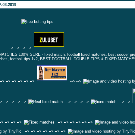
.03.2019
--> -->
--> -->
--> -->
--> -->
--> -->
--> -->
->
--> -->
--> -->
--> -->
--> -->
--> -->
-> -->
--> -->
--> -->
--> -->
--> -->
--> -->
--> -->
--> -->
-->