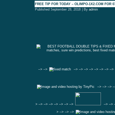
FREE TIP FOR TODAY – OLIMPO-1X2.COM FOR 07
Published
September 28, 2018
|
By
admin
--> -->
--> -->
--> -->
--> -->
--> -->
--> -->
--> -
> -->
--> -->
--> -->
--> -->
--> -->
-
> -->
--> -->