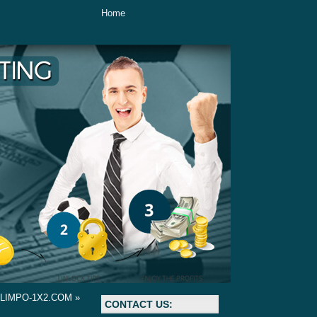
Home
OLIMPO-1X2.COM
»
CONTACT US: