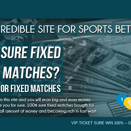
VIP TICKET SURE WIN 100% – 