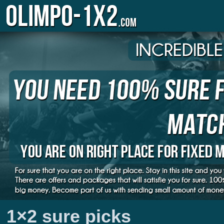
1×2 sure picks