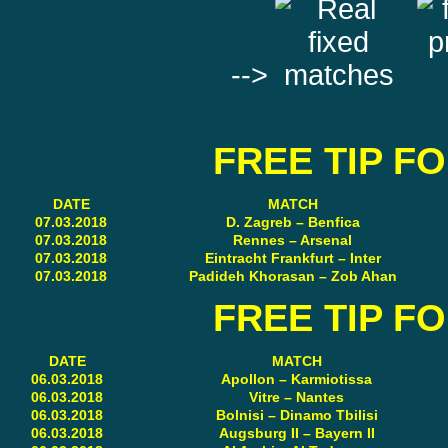
-->
FREE TIP FO
DATE
MATCH
07.03.2018
D. Zagreb – Benfica
07.03.2018
Rennes – Arsenal
07.03.2018
Eintracht Frankfurt – Inter
07.03.2018
Padideh Khorasan – Zob Ahan
FREE TIP FO
DATE
MATCH
06.03.2018
Apollon – Karmiotissa
06.03.2018
Vitre – Nantes
06.03.2018
Bolnisi – Dinamo Tbilisi
06.03.2018
Augsburg II – Bayern II