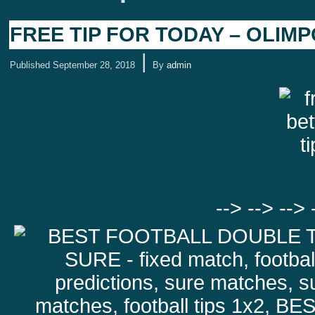
FREE TIP FOR TODAY – OLIMP
|
Published
September 28, 2018
By
admin
--> -->
--> 