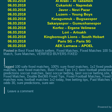
06.03.2018
Al Arabi – Al Tadamon
06.03.2018
Cukaricki – Napredak
06.03.2018
Javor – Novi Pazar
06.03.2018
Luzern – Young Boys
06.03.2018
Karagumruk – Bugsasspor
06.03.2018
Sakaryaspor – Gumushanespor
06.03.2018
Korfez – Ergene Velimese
06.03.2018
Lori – Artsakh
06.03.2018
Kingborough Lions – South Hobart
06.03.2018
Paris SG – Paris SG
06.03.2018
AEK Larnaca – APOEL
Posted in
Best Fixed Match sellers
,
Fixed Matches
,
Fixed Matches 100 S
Match
,
Sure Matches
,
VERIFIED BUYERS FIXED
|
Tagged
100 safe fixed matches
,
100% sure fixed matches
,
1x2 fixed predi
matches
,
best fixed matches
,
Best Fixed Tips 1×2
,
best football predictio
predictions soccer matches
,
best soccer betting
,
best soccer betting site
,
Fixed Matches
,
Double Bet365 Fixed Tips
,
Fixed Football Matches
,
Fixed
matches now
,
football matches 1x2 today
,
free betting tips
,
Paid Matches 
odds 30
,
sure predictions
,
sure win
|
Leave a comment
Powered b