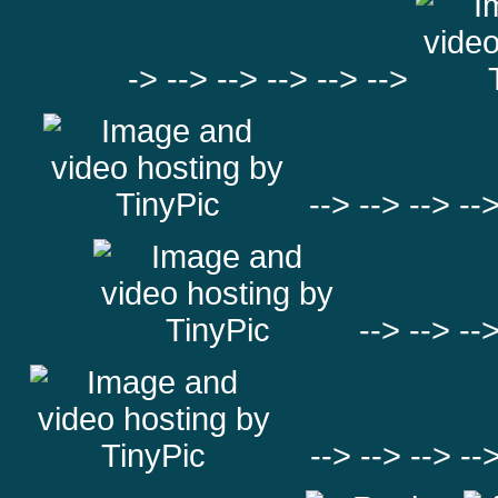
-> -->
--> -->
--> -->
--> -->
--> --
--> --> --
--> -->
--> --