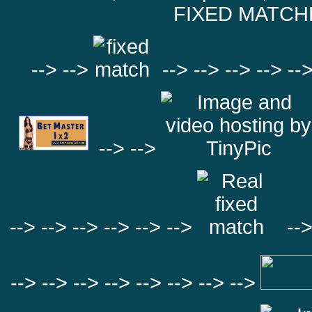
--> -->
--> -->
--> -->
-->
--> -->
--> -->
--> -->
--> -->
-->
--> -->
--> -->
--> -->
--> -->