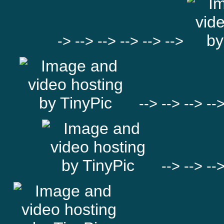
-> -->
--> -->
--> -->
--> -->
--> --
--> --> --