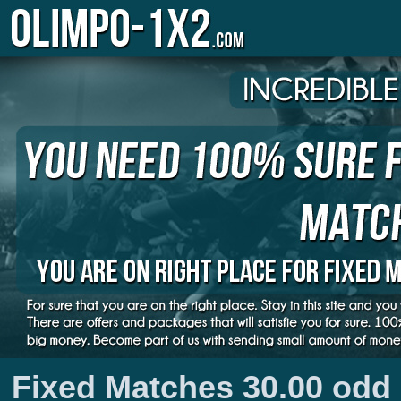
Fixed Matches 30.00 odd