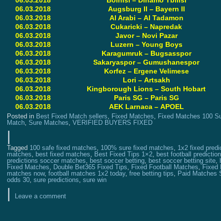
06.03.2018
Bolnisi – Dinamo Tbilisi
06.03.2018
Augsburg II – Bayern II
06.03.2018
Al Arabi – Al Tadamon
06.03.2018
Cukaricki – Napredak
06.03.2018
Javor – Novi Pazar
06.03.2018
Luzern – Young Boys
06.03.2018
Karagumruk – Bugsasspor
06.03.2018
Sakaryaspor – Gumushanespor
06.03.2018
Korfez – Ergene Velimese
06.03.2018
Lori – Artsakh
06.03.2018
Kingborough Lions – South Hobart
06.03.2018
Paris SG – Paris SG
06.03.2018
AEK Larnaca – APOEL
Posted in
Best Fixed Match sellers
,
Fixed Matches
,
Fixed Matches 100 S
Match
,
Sure Matches
,
VERIFIED BUYERS FIXED
|
Tagged
100 safe fixed matches
,
100% sure fixed matches
,
1x2 fixed predi
matches
,
best fixed matches
,
Best Fixed Tips 1×2
,
best football predictio
predictions soccer matches
,
best soccer betting
,
best soccer betting site
,
Fixed Matches
,
Double Bet365 Fixed Tips
,
Fixed Football Matches
,
Fixed
matches now
,
football matches 1x2 today
,
free betting tips
,
Paid Matches 
odds 30
,
sure predictions
,
sure win
|
Leave a comment