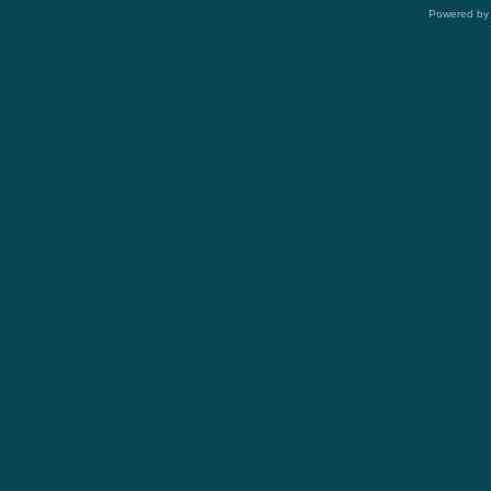
Powered b