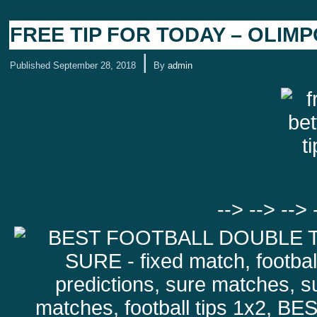
FREE TIP FOR TODAY – OLIMP
|
Published
September 28, 2018
By
admin
--> -->
--> 