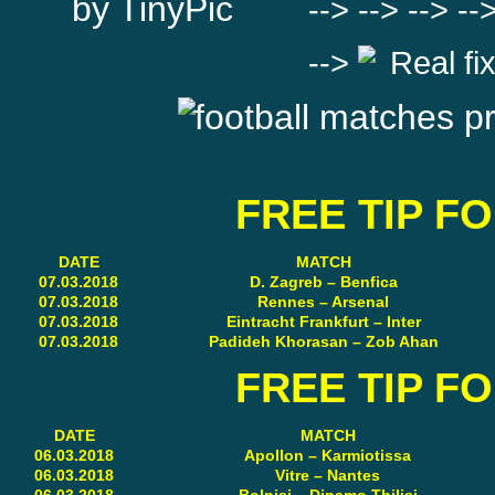
--> -->
--> --
-->
FREE TIP FO
DATE
MATCH
07.03.2018
D. Zagreb – Benfica
07.03.2018
Rennes – Arsenal
07.03.2018
Eintracht Frankfurt – Inter
07.03.2018
Padideh Khorasan – Zob Ahan
FREE TIP FO
DATE
MATCH
06.03.2018
Apollon – Karmiotissa
06.03.2018
Vitre – Nantes