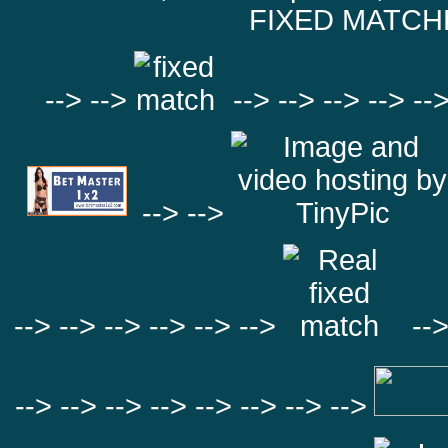
--> -->
--> -->
--> -->
-->
--> -->
--> -->
--> -->
--> -->
-->
--> -->
--> -->
--> -->
--> -->