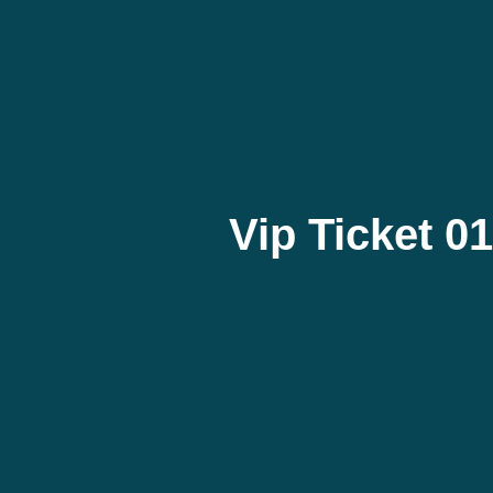
Vip Ticket 0