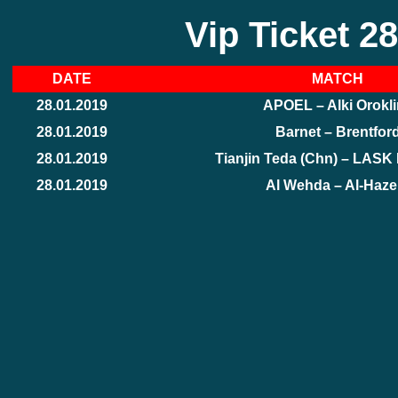
Vip Ticket 2
DATE
MATCH
28.01.2019
APOEL – Alki Orokl
28.01.2019
Barnet – Brentfor
28.01.2019
Tianjin Teda (Chn) – LASK 
28.01.2019
Al Wehda – Al-Haz