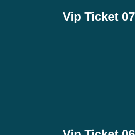
Vip Ticket 0
Vip Ticket 0