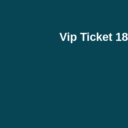
Vip Ticket 1