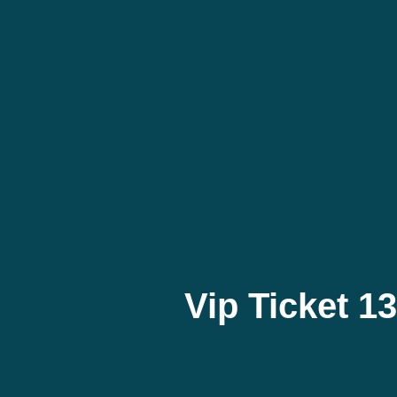
Vip Ticket 1