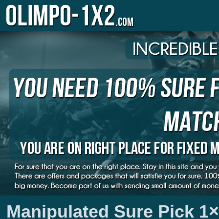
Manipulated Sure Pick 1