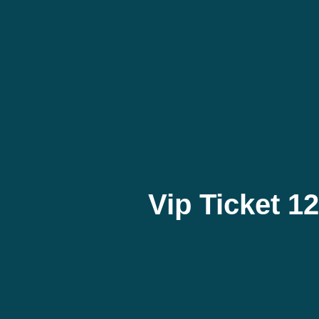
Vip Ticket 1