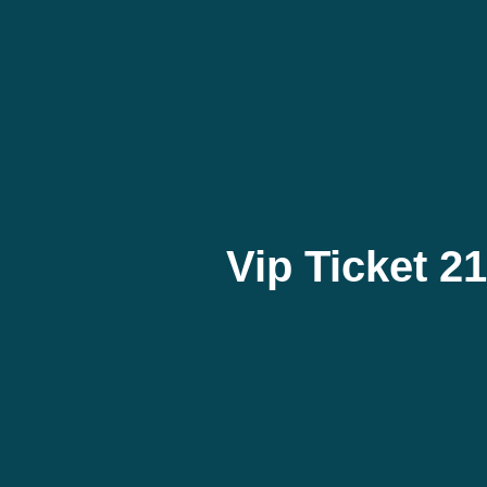
Vip Ticket 2