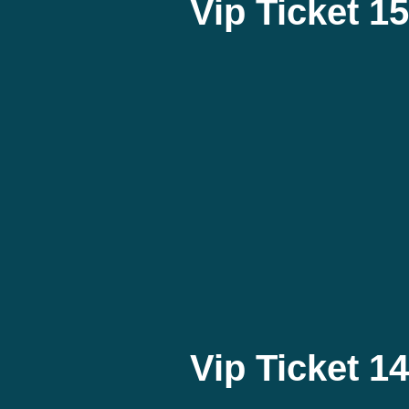
Vip Ticket 1
Vip Ticket 1