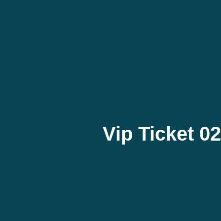
Vip Ticket 0