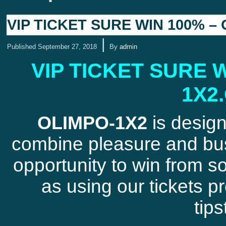
VIP TICKET SURE WIN 100% –
|
Published
September 27, 2018
By
admin
VIP TICKET SURE 
1X2
is desig
OLIMPO-1X2
combine pleasure and bus
opportunity to win from s
as using our tickets p
tips