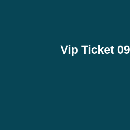
Vip Ticket 0