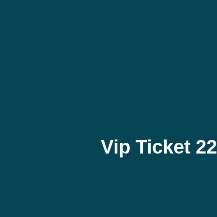
Vip Ticket 2