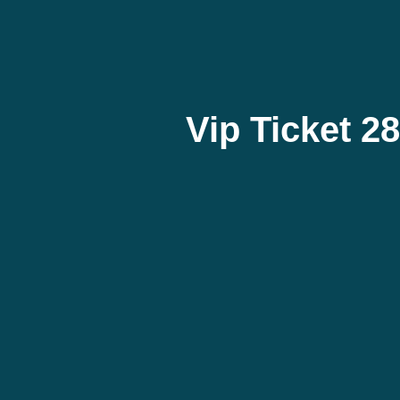
Vip Ticket 2