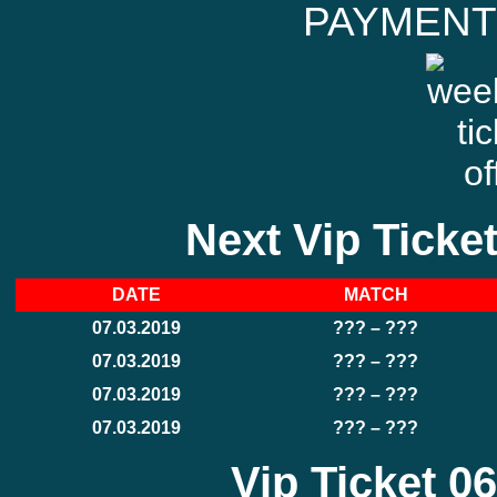
PAYMENT
Next Vip Ticke
DATE
MATCH
07.03.2019
??? – ???
07.03.2019
??? – ???
07.03.2019
??? – ???
07.03.2019
??? – ???
Vip Ticket 0