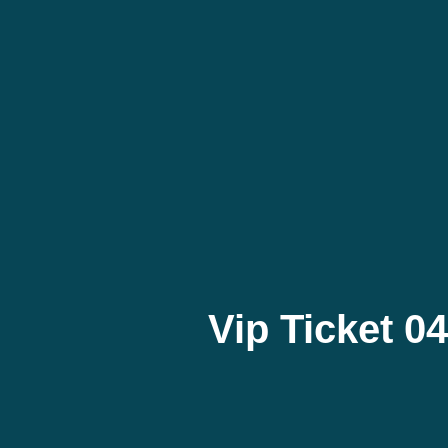
Vip Ticket 0