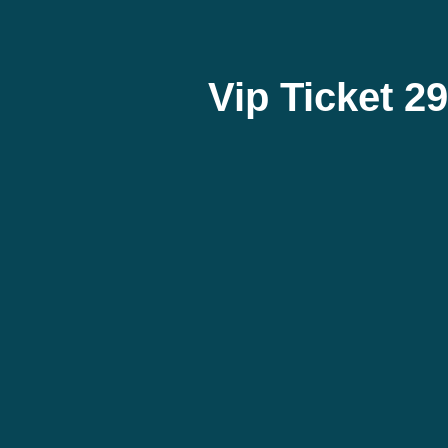
Vip Ticket 2