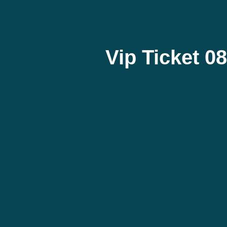
Vip Ticket 0