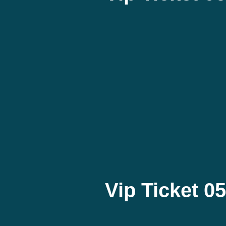
Vip Ticket 0