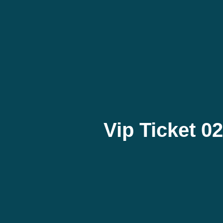
Vip Ticket 0