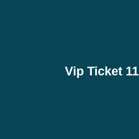
Vip Ticket 1