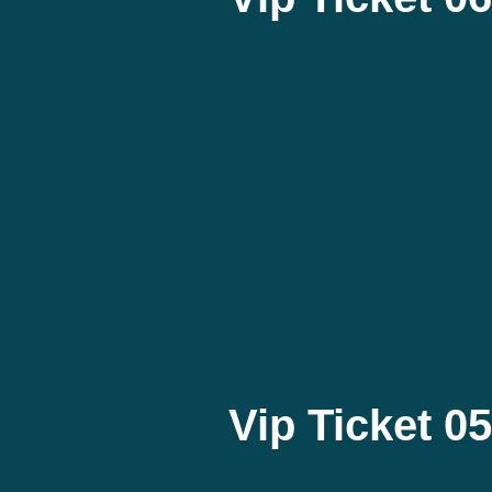
Vip Ticket 0