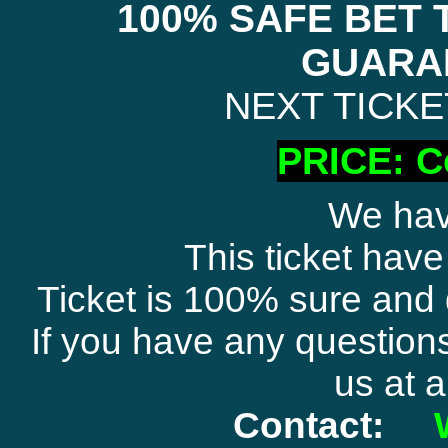
100% SAFE BET T
GUARA
NEXT TICKE
PRICE: C
We hav
This ticket hav
Ticket is 100% sure and
If you have any questions
us at 
Contact: