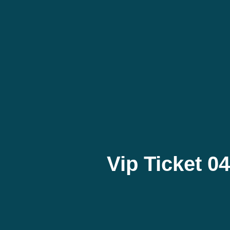
Vip Ticket 0