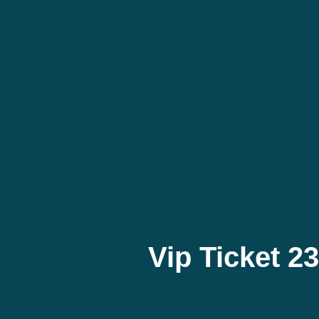
Vip Ticket 2