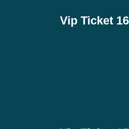
Vip Ticket 1