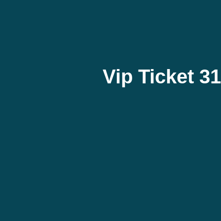
Vip Ticket 3