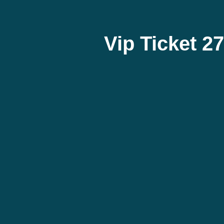
Vip Ticket 2