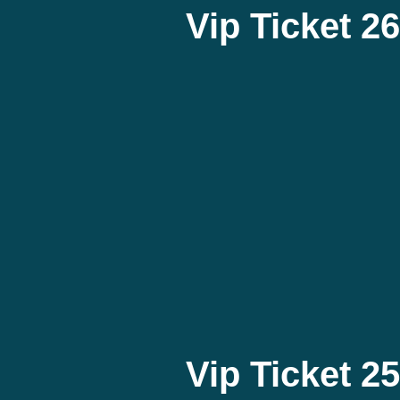
Vip Ticket 2
Vip Ticket 2