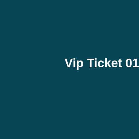
Vip Ticket 0