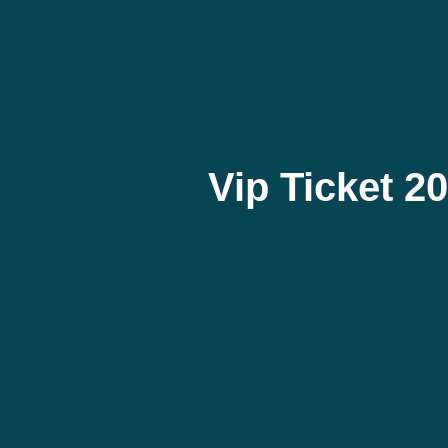
Vip Ticket 2