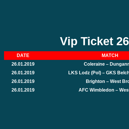
Vip Ticket 2
DATE
MATCH
26.01.2019
Coleraine – Dungan
26.01.2019
LKS Lodz (Pol) – GKS Belch
26.01.2019
Brighton – West B
26.01.2019
AFC Wimbledon – Wes